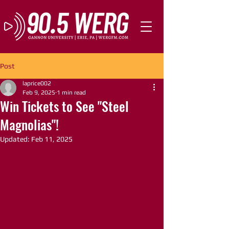
Post
laprice002
Feb 9, 2025
1 min read
Win Tickets to See "Steel
Magnolias"!
Updated:
Feb 11, 2025