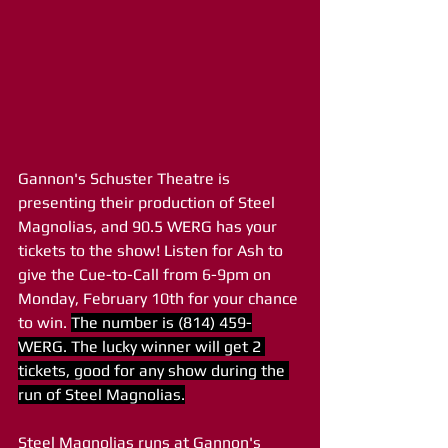
Gannon's Schuster Theatre is 
presenting their production of Steel 
Magnolias, and 90.5 WERG has your 
tickets to the show! Listen for Ash to 
give the Cue-to-Call from 6-9pm on 
Monday, February 10th for your chance 
to win. 
The number is (814) 459-
WERG. The lucky winner will get 2 
tickets, good for any show during the 
run of Steel Magnolias.
Steel Magnolias runs at Gannon's 