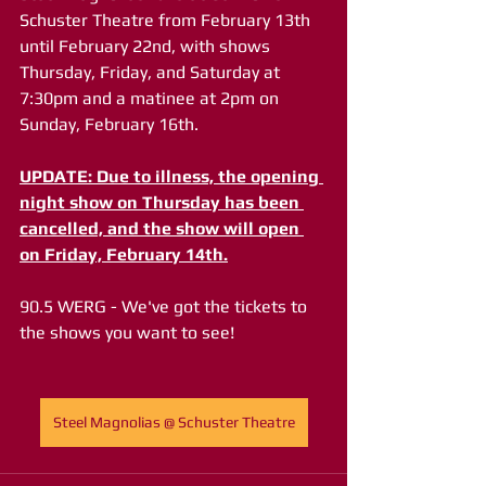
Schuster Theatre from February 13th 
until February 22nd, with shows 
Thursday, Friday, and Saturday at 
7:30pm and a matinee at 2pm on 
Sunday, February 16th.
UPDATE: Due to illness, the opening 
night show on Thursday has been 
cancelled, and the show will open 
on Friday, February 14th.
90.5 WERG - We've got the tickets to 
the shows you want to see!
Steel Magnolias @ Schuster Theatre