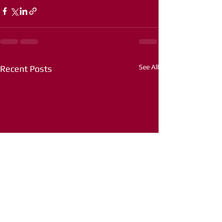
See All
Recent Posts