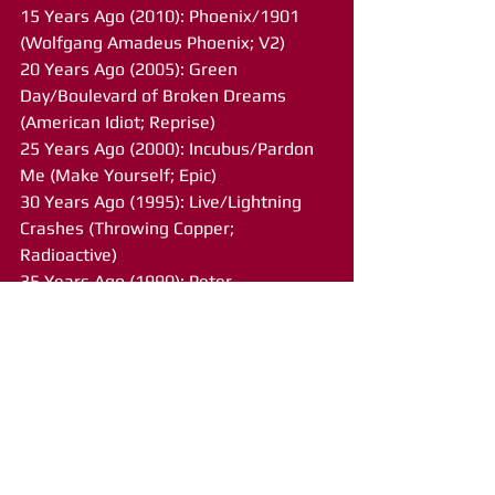
15 Years Ago (2010): Phoenix/1901 
(Wolfgang Amadeus Phoenix; V2)
20 Years Ago (2005): Green 
Day/Boulevard of Broken Dreams 
(American Idiot; Reprise)
25 Years Ago (2000): Incubus/Pardon 
Me (Make Yourself; Epic)
30 Years Ago (1995): Live/Lightning 
Crashes (Throwing Copper; 
Radioactive)
35 Years Ago (1990): Peter 
Murphy/Cuts You Up (Deep; Atlantic)
40 Years Ago (1985): John 
Fogerty/Rock and Roll Girls 
(Centerfield; Warner Brothers)
45 Years Ago (1980): Journey/Any Way 
You Want It (Departure; Columbia)
50 Years Ago (1975): The Doobie 
Brothers/Black Water (What Were 