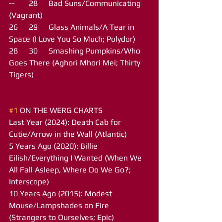
--	28	Bad Suns/Communicating 
(Vagrant)
26	29	Glass Animals/A Tear in 
Space (I Love You So Much; Polydor)
28	30	Smashing Pumpkins/Who 
Goes There (Aghori Mhori Mei; Thirty 
Tigers)
#1
 ON THE WERG CHARTS
Last Year (2024): Death Cab for 
Cutie/Arrow in the Wall (Atlantic)
5 Years Ago (2020): Billie 
Eilish/Everything I Wanted (When We 
All Fall Asleep, Where Do We Go?; 
Interscope)
10 Years Ago (2015): Modest 
Mouse/Lampshades on Fire 
(Strangers to Ourselves; Epic)