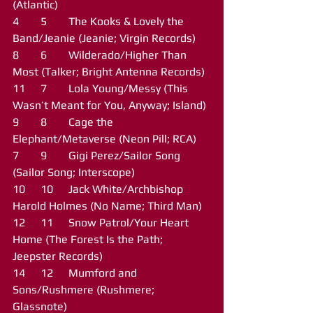
(Atlantic)
4	5	The Kooks & Lovely the 
Band/Jeanie (Jeanie; Virgin Records)
8	6	Wilderado/Higher Than 
Most (Talker; Bright Antenna Records)
11	7	Lola Young/Messy (This 
Wasn’t Meant for You, Anyway; Island)
9	8	Cage the 
Elephant/Metaverse (Neon Pill; RCA)
7	9	Gigi Perez/Sailor Song 
(Sailor Song; Interscope)
10	10	Jack White/Archbishop 
Harold Holmes (No Name; Third Man)
12	11	Snow Patrol/Your Heart 
Home (The Forest Is the Path; 
Jeepster Records)
14	12	Mumford and 
Sons/Rushmere (Rushmere; 
Glassnote)