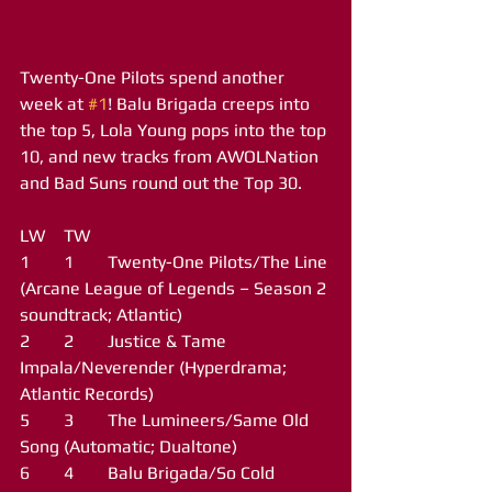
Twenty-One Pilots spend another 
week at 
#1
! Balu Brigada creeps into 
the top 5, Lola Young pops into the top 
10, and new tracks from AWOLNation 
and Bad Suns round out the Top 30.
LW	TW
1	1	Twenty-One Pilots/The Line 
(Arcane League of Legends – Season 2 
soundtrack; Atlantic)
2	2	Justice & Tame 
Impala/Neverender (Hyperdrama; 
Atlantic Records)
5	3	The Lumineers/Same Old 
Song (Automatic; Dualtone)
6	4	Balu Brigada/So Cold 