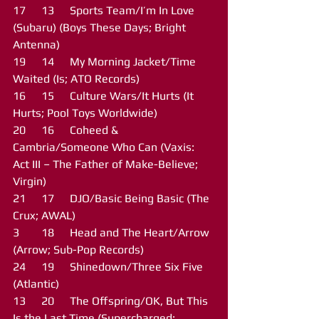
17	13	Sports Team/I’m In Love 
(Subaru) (Boys These Days; Bright 
Antenna)
19	14	My Morning Jacket/Time 
Waited (Is; ATO Records)
16	15	Culture Wars/It Hurts (It 
Hurts; Pool Toys Worldwide)
20	16	Coheed & 
Cambria/Someone Who Can (Vaxis: 
Act III – The Father of Make-Believe; 
Virgin) 
21	17	DJO/Basic Being Basic (The 
Crux; AWAL)
3	18	Head and The Heart/Arrow 
(Arrow; Sub-Pop Records)
24	19	Shinedown/Three Six Five 
(Atlantic)
13	20	The Offspring/OK, But This 
Is the Last Time (Supercharged; 