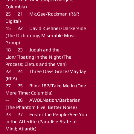
Columbia)
25	21	Mk.Gee/Rockman (R&R 
Digital)
15	22	David Kushner/Darkerside 
(The Dichotomy; Miserable Music 
Group)
18	23	Judah and the 
Lion/Floating in the Night (The 
Process; Cletus and the Van)
22	24	Three Days Grace/Mayday 
(RCA)
27	25	Blink 182/Take Me In (One 
More Time; Columbia)
--	26	AWOLNation/Barbarian 
(The Phantom Five; Better Noise)
23	27	Foster the People/See You 
in the Afterlife (Paradise State of 
Mind; Atlantic)