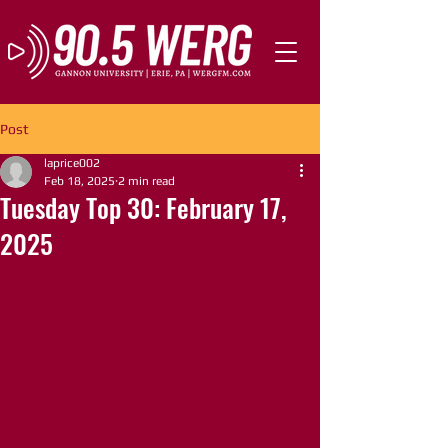
Post
laprice002
Feb 18, 2025
2 min read
Tuesday Top 30: February 17,
2025