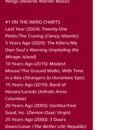
Wings (
Reverie
; Warner Music)
#1
 ON THE WERG CHARTS
Last Year (2024): Twenty-One 
Pilots/The Craving (
Clancy
; Atlantic)
5 Years Ago (2020): The Killers/My 
Own Soul’s Warning (
Imploding the 
Mirage
; Island)
10 Years Ago (2015): Modest 
Mouse/The Ground Walks, With Time 
in a Box (
Strangers to Ourselves
; Epic)
15 Years Ago (2010): Band of 
Horses/Laredo (
Infinite Arms
; 
Columbia)
20 Years Ago (2005): Gorillaz/Feel 
Good, Inc. (
Demon Days
; Virgin)
25 Years Ago (2000): 3 Doors 
Down/Loser (
The Better Life
; Republic)