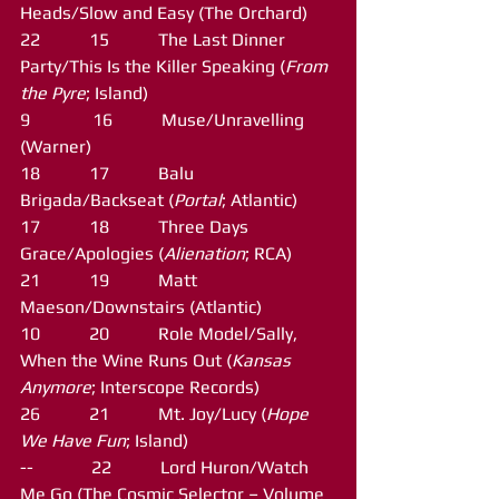
Heads/Slow and Easy (The Orchard)
22           15           The Last Dinner 
Party/This Is the Killer Speaking (
From 
the Pyre
; Island)
9              16           Muse/Unravelling 
(Warner)
18           17           Balu 
Brigada/Backseat (
Portal
; Atlantic)
17           18           Three Days 
Grace/Apologies (
Alienation
; RCA)
21           19           Matt 
Maeson/Downstairs (Atlantic)
10           20           Role Model/Sally, 
When the Wine Runs Out (
Kansas 
Anymore
; Interscope Records)
26           21           Mt. Joy/Lucy (
Hope 
We Have Fun
; Island)
--             22           Lord Huron/Watch 
Me Go (The Cosmic Selector – Volume 