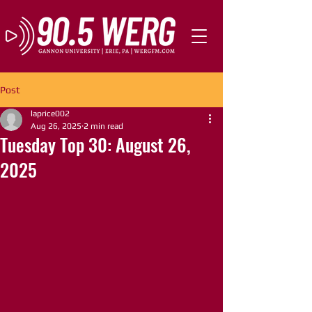
Post
laprice002
Aug 26, 2025
2 min read
Tuesday Top 30: August 26,
2025