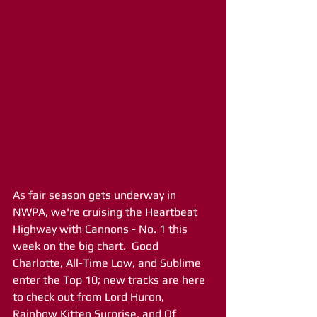
As fair season gets underway in 
NWPA, we're cruising the Heartbeat 
Highway with Cannons - No. 1 this 
week on the big chart.  Good 
Charlotte, All-Time Low, and Sublime 
enter the Top 10; new tracks are here 
to check out from Lord Huron, 
Rainbow Kitten Surprise, and Of 