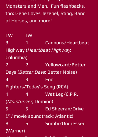
Monsters and Men.  Fun flashbacks, 
too: Gene Loves Jezebel, Sting, Band 
of Horses, and more! 
LW          TW
3              1              Cannons/Heartbeat 
Highway (
Heartbeat Highway
; 
Columbia)
2              2              Yellowcard/Better 
Days (
Better Days
; Better Noise)
4              3              Foo 
Fighters/Today’s Song (RCA)
1              4              Wet Leg/C.P.R. 
(
Moisturizer
; Domino)
5              5              Ed Sheeran/Drive 
(
F1
 movie soundtrack; Atlantic)
8              6              Sombr/Undressed 
(Warner)