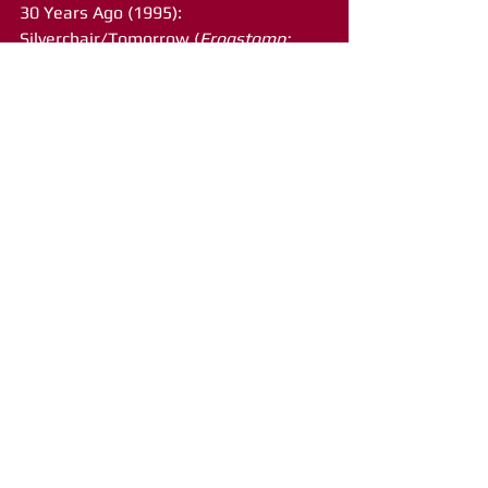
30 Years Ago (1995): 
Silverchair/Tomorrow (
Frogstomp; 
Columbia)
35 Years Ago (1990): Gene Loves 
Jezebel/Jealous (
Kiss of Life
; SPV 
Records)
40 Years Ago (1985): Sting/Fortress 
Around Your Heart (
Dream of the Blue 
Turtles
; A&M)
45 Years Ago (1980): Charlie Daniels 
Band/The Legend of Wooley Swamp 
(
Full Moon
; Epic)
50 Years Ago (1975): James 
Taylor/How Sweet It Is (
Gorilla
; 
Warner Brothers)