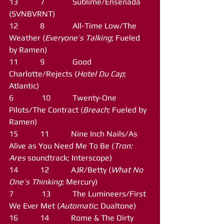
13           7              Sublime/Ensenada 
(SVNBVRNT)
12           8              All-Time Low/The 
Weather (
Everyone’s Talking
; Fueled 
by Ramen)
11           9              Good 
Charlotte/Rejects (
Hotel Du Cap
; 
Atlantic)
6              10           Twenty-One 
Pilots/The Contract (
Breach
; Fueled by 
Ramen)
15           11           Nine Inch Nails/As 
Alive as You Need Me To Be (
Tron: 
Ares
 soundtrack; Interscope)
14           12           AJR/Betty (
What No 
One’s Thinking
; Mercury)
7              13           The Lumineers/First 
We Ever Met (
Automatic
; Dualtone)
16           14           Rome & The Dirty 