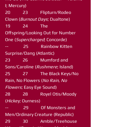
I; Mercury)
20           23           Flipturn/Rodeo 
Clown (
Burnout Days
; Dualtone)
19           24           The 
Offspring/Looking Out for Number 
One (
Supercharged
; Concorde)
--             25           Rainbow Kitten 
Surprise/Dang (Atlantic)
23           26           Mumford and 
Sons/Caroline (
Rushmere
; Island)
25           27           The Black Keys/No 
Rain, No Flowers (
No Rain, No 
Flowers
; Easy Eye Sound)
28           28           Royel Otis/Moody 
(
Hickey
; Ourness)
--             29           Of Monsters and 
Men/Ordinary Creature (Republic)
29           30           Amble/Treehouse 