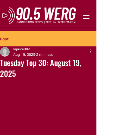
Post
laprice002
Aug 19, 2025
2 min read
Tuesday Top 30: August 19,
2025