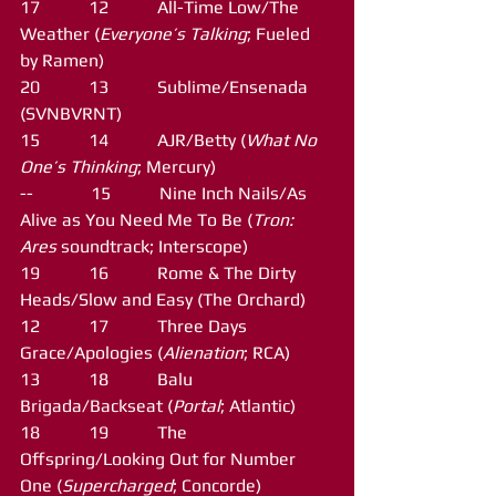
17           12           All-Time Low/The 
Weather (
Everyone’s Talking
; Fueled 
by Ramen)
20           13           Sublime/Ensenada 
(SVNBVRNT)
15           14           AJR/Betty (
What No 
One’s Thinking
; Mercury)
--             15           Nine Inch Nails/As 
Alive as You Need Me To Be (
Tron: 
Ares
 soundtrack; Interscope)
19           16           Rome & The Dirty 
Heads/Slow and Easy (The Orchard)
12           17           Three Days 
Grace/Apologies (
Alienation
; RCA)
13           18           Balu 
Brigada/Backseat (
Portal
; Atlantic)
18           19           The 
Offspring/Looking Out for Number 
One (
Supercharged
; Concorde)