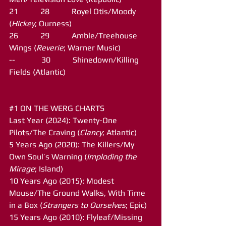
21           28           Royel Otis/Moody 
(
Hickey
; Ourness)
26           29           Amble/Treehouse 
Wings (
Reverie
; Warner Music)
--             30           Shinedown/Killing 
Fields (Atlantic)
#1
 ON THE WERG CHARTS
Last Year (2024): Twenty-One 
Pilots/The Craving (
Clancy
; Atlantic)
5 Years Ago (2020): The Killers/My 
Own Soul’s Warning (
Imploding the 
Mirage
; Island)
10 Years Ago (2015): Modest 
Mouse/The Ground Walks, With Time 
in a Box (
Strangers to Ourselves
; Epic)
15 Years Ago (2010): Flyleaf/Missing 