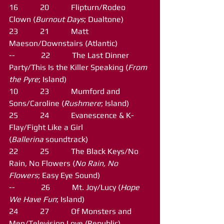
16           20           Flipturn/Rodeo 
Clown (
Burnout Days
; Dualtone)
23           21           Matt 
Maeson/Downstairs (Atlantic)
--             22           The Last Dinner 
Party/This Is the Killer Speaking (
From 
the Pyre
; Island)
10           23           Mumford and 
Sons/Caroline (
Rushmere
; Island)
25           24           Evanescence & K-
Flay/Fight Like a Girl 
(
Ballerina
 soundtrack)
22           25           The Black Keys/No 
Rain, No Flowers (
No Rain, No 
Flowers
; Easy Eye Sound)
--             26           Mt. Joy/Lucy (
Hope 
We Have Fun
; Island)
24           27           Of Monsters and 
Men/Television Love (Republic)