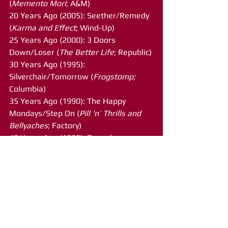
(
Memento Mori
; A&M)
20 Years Ago (2005): Seether/Remedy 
(
Karma and Effect
; Wind-Up)
25 Years Ago (2000): 3 Doors 
Down/Loser (
The Better Life
; Republic)
30 Years Ago (1995): 
Silverchair/Tomorrow (
Frogstomp; 
Columbia)
35 Years Ago (1990): The Happy 
Mondays/Step On (
Pill ‘n’ Thrills and 
Bellyaches
; Factory)
40 Years Ago (1985): Depeche 
Mode/People Are People (
Some Great 
Reward
; Mute Records)
45 Years Ago (1980): AC-DC/You Shook 
Me All Night Long (
Back in Black
; 
Atlantic)
50 Years Ago (1975): Glen 
Campbell/Rhinestone Cowboy 