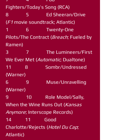
Fighters/Today’s Song (RCA)
8              5              Ed Sheeran/Drive 
(
F1
 movie soundtrack; Atlantic)
1              6              Twenty-One 
Pilots/The Contract (
Breach
; Fueled by 
Ramen)
3              7              The Lumineers/First 
We Ever Met (
Automatic
; Dualtone)
11           8              Sombr/Undressed 
(Warner)
6              9              Muse/Unravelling 
(Warner)
9              10           Role Model/Sally, 
When the Wine Runs Out (
Kansas 
Anymore
; Interscope Records)
14           11           Good 
Charlotte/Rejects (
Hotel Du Cap
; 
Atlantic)