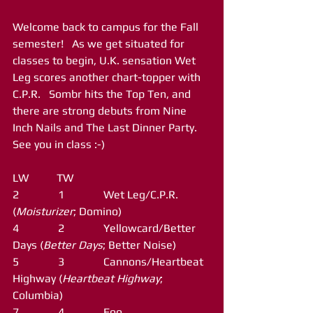
Welcome back to campus for the Fall 
semester!   As we get situated for 
classes to begin, U.K. sensation Wet 
Leg scores another chart-topper with 
C.P.R.   Sombr hits the Top Ten, and 
there are strong debuts from Nine 
Inch Nails and The Last Dinner Party.  
See you in class :-)
LW          TW
2              1              Wet Leg/C.P.R. 
(
Moisturizer
; Domino)
4              2              Yellowcard/Better 
Days (
Better Days
; Better Noise)
5              3              Cannons/Heartbeat 
Highway (
Heartbeat Highway
; 
Columbia)
7              4              Foo 