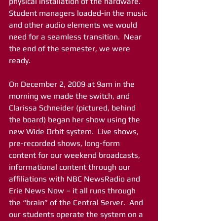
physical installation of the hardware.  
Student managers loaded-in the music 
and other audio elements we would 
need for a seamless transition.  Near 
the end of the semester, we were 
ready.
On December 2, 2009 at 9am in the 
morning we made the switch, and 
Clarissa Schneider (pictured, behind 
the board) began her show using the 
new Wide Orbit system.  Live shows, 
pre-recorded shows, long-form 
content for our weekend broadcasts, 
informational content through our 
affiliations with NBC NewsRadio and 
Erie News Now – it all runs through 
the “brain” of the Central Server.  And 
our students operate the system on a 