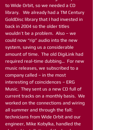
to Wide Orbit, so we needed a CD 
library.   We already had a TM Century 
GoldDisc library that I had invested in 
back in 2004 so the older titles 
wouldn’t be a problem.  Also – we 
could now “rip” audio into the new 
system, saving us a considerable 
amount of time.  The old DigiLink had 
required real-time dubbing…  For new 
music releases, we subscribed to a 
company called – in the most 
interesting of coincidences – ERG 
Music.  They sent us a new CD full of 
current tracks on a monthly basis.  We 
worked on the connections and wiring 
all summer and through the fall: 
technicians from Wide Orbit and our 
engineer, Mike Kobylka, handled the 