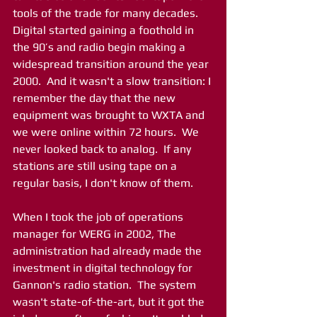
tools of the trade for many decades.  
Digital started gaining a foothold in 
the 90’s and radio begin making a 
widespread transition around the year 
2000.  And it wasn't a slow transition: I 
remember the day that the new 
equipment was brought to WXTA and 
we were online within 72 hours.  We 
never looked back to analog.  If any 
stations are still using tape on a 
regular basis, I don't know of them. 
When I took the job of operations 
manager for WERG in 2002, The 
administration had already made the 
investment in digital technology for 
Gannon's radio station.  The system 
wasn't state-of-the-art, but it got the 