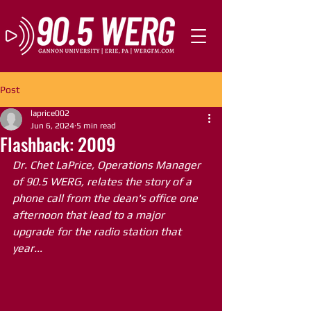
Post
laprice002
Jun 6, 2024
5 min read
Flashback: 2009
Dr. Chet LaPrice, Operations Manager 
of 90.5 WERG, relates the story of a 
phone call from the dean's office one 
afternoon that lead to a major 
upgrade for the radio station that 
year...