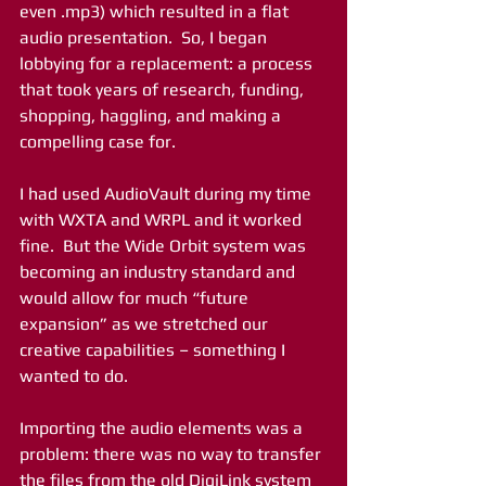
even .mp3) which resulted in a flat 
audio presentation.  So, I began 
lobbying for a replacement: a process 
that took years of research, funding, 
shopping, haggling, and making a 
compelling case for.
I had used AudioVault during my time 
with WXTA and WRPL and it worked 
fine.  But the Wide Orbit system was 
becoming an industry standard and 
would allow for much “future 
expansion” as we stretched our 
creative capabilities – something I 
wanted to do.  
Importing the audio elements was a 
problem: there was no way to transfer 
the files from the old DigiLink system 