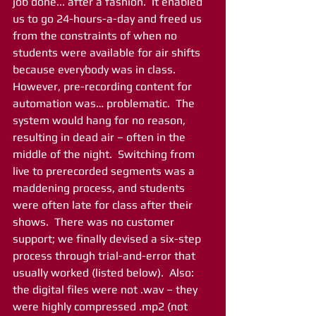
job done... after a fashion.  It enabled 
us to go 24-hours-a-day and freed us 
from the constraints of when no 
students were available for air shifts 
because everybody was in class.  
However, pre-recording content for 
automation was… problematic.  The 
system would hang for no reason, 
resulting in dead air – often in the 
middle of the night.  Switching from 
live to prerecorded segments was a 
maddening process, and students 
were often late for class after their 
shows.  There was no customer 
support; we finally devised a six-step 
process through trial-and-error that 
usually worked (listed below).  Also: 
the digital files were not .wav – they 
were highly compressed .mp2 (not 