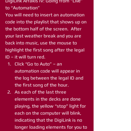
DigiLink Arrakis IV: Going from “Live” 
to “Automation”
You will need to insert an automation 
code into the playlist that shows up on 
the bottom half of the screen.  After 
your last weather break and you are 
back into music, use the mouse to 
highlight the first song after the legal 
ID – it will turn red.
Click “Go to Auto” – an 
automation code will appear in 
the log between the legal ID and 
the first song of the hour.
As each of the last three 
elements in the decks are done 
playing, the yellow “stop” light for 
each on the computer will blink, 
indicating that the DigiLink is no 
longer loading elements for you to 