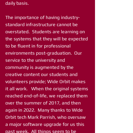
daily basis.
The importance of having industry-
standard infrastructure cannot be 
overstated.  Students are learning on 
the systems that they will be expected 
to be fluent in for professional 
environments post-graduation.  Our 
service to the university and 
community is augmented by the 
creative content our students and 
volunteers provide; Wide Orbit makes 
it all work.   When the original systems 
reached end-of-life, we replaced them 
over the summer of 2017, and then 
again in 2022.  Many thanks to Wide 
Orbit tech Mark Parrish, who oversaw 
a major software upgrade for us this 
past week.  All things seem to be 