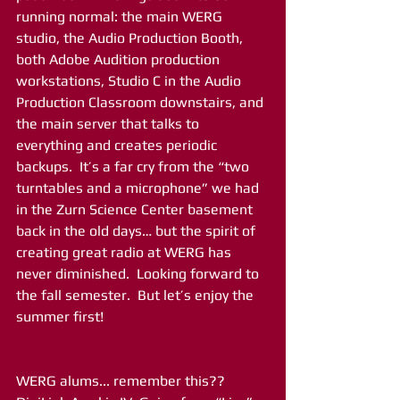
running normal: the main WERG 
studio, the Audio Production Booth, 
both Adobe Audition production 
workstations, Studio C in the Audio 
Production Classroom downstairs, and 
the main server that talks to 
everything and creates periodic 
backups.  It’s a far cry from the “two 
turntables and a microphone” we had 
in the Zurn Science Center basement 
back in the old days… but the spirit of 
creating great radio at WERG has 
never diminished.  Looking forward to 
the fall semester.  But let’s enjoy the 
summer first!
WERG alums... remember this?? 