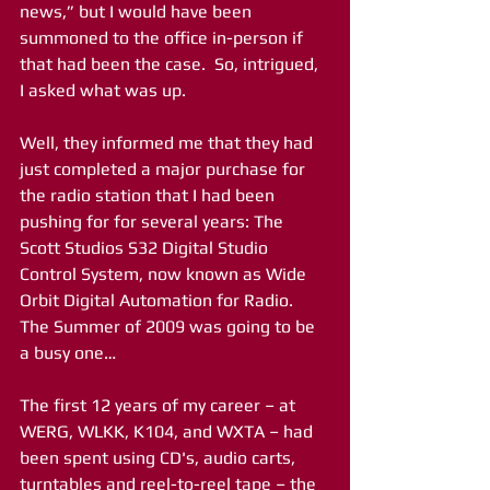
news,” but I would have been 
summoned to the office in-person if 
that had been the case.  So, intrigued, 
I asked what was up.
Well, they informed me that they had 
just completed a major purchase for 
the radio station that I had been 
pushing for for several years: The 
Scott Studios S32 Digital Studio 
Control System, now known as Wide 
Orbit Digital Automation for Radio.  
The Summer of 2009 was going to be 
a busy one…
The first 12 years of my career – at 
WERG, WLKK, K104, and WXTA – had 
been spent using CD's, audio carts, 
turntables and reel-to-reel tape – the 