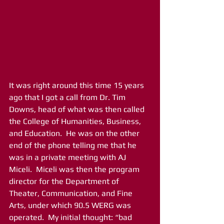
It was right around this time 15 years 
ago that I got a call from Dr. Tim 
Downs, head of what was then called 
the College of Humanities, Business, 
and Education.  He was on the other 
end of the phone telling me that he 
was in a private meeting with AJ 
Miceli.  Miceli was then the program 
director for the Department of 
Theater, Communication, and Fine 
Arts, under which 90.5 WERG was 
operated.  My initial thought: “bad 